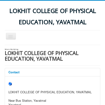
LOKHIT COLLEGE OF PHYSICAL
EDUCATION, YAVATMAL
Toggle
Navigation
Home
Main Building
LOKHIT COLLEGE OF PHYSICAL
INSTITUTES INFORMATION
EDUCATION, YAVATMAL
NOC
Results
Contact
Contact Us
Photo Gallery
LOKHIT COLLEGE OF PHYSICAL EDUCATION, YAVATMAL
Download
Near Bus Station, Yavatmal
Application Form
Yavatmal