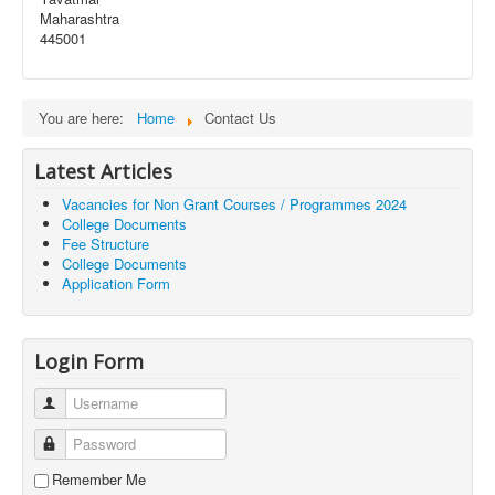
Maharashtra
445001
You are here:
Home
Contact Us
Latest Articles
Vacancies for Non Grant Courses / Programmes 2024
College Documents
Fee Structure
College Documents
Application Form
Login Form
Username
Password
Remember Me